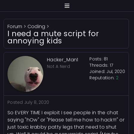
Forum
>
Coding
>
I need a mute script for
annoying kids
Posts: 81
Hacker_Man1
Threads: 17
Not A Nerd
Joined: Jul, 2020
Reputation:
2
Posted
July 8, 2020
So EVERY TIME I exploit I see people in the chat
saying "hOw" or "Please tell me how to hack!!!" or
just toxic krabby patty legs that need to shut