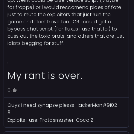
up. Well it could be a serverside script (Maybe
for frappe) or i would reccomend plaes of fate
just to mute the exploiters that just ruin the
game and dont have fun. OR i could get a
bypass chat script (for fluxus i use that lol) to
cuss out the toxic brats. and others that are just
idiots begging for stuff.
'
My rant is over.
0
Guys i need synapse plesss HackerMan#9102
Â
Exploits I use: Protosmasher, Coco Z