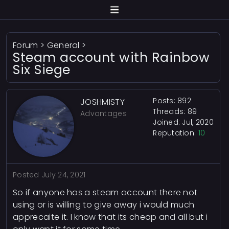
Forum
>
General
>
Steam account with Rainbow
Six Siege
Posts: 892
JOSHMISTY
Threads: 89
Advantages
Joined: Jul, 2020
Reputation:
10
Posted
July 24, 2021
So if anyone has a steam account there not
using or is willing to give away i would much
apprecaite it. I know that its cheap and all but i