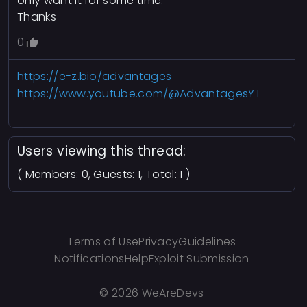
only want it for some time.
Thanks
0
https://e-z.bio/advantages
https://www.youtube.com/@AdvantagesYT
Users viewing this thread:
( Members: 0, Guests: 1, Total: 1 )
Terms of Use
Privacy
Guidelines
Notifications
Help
Exploit Submission
©
2026 WeAreDevs