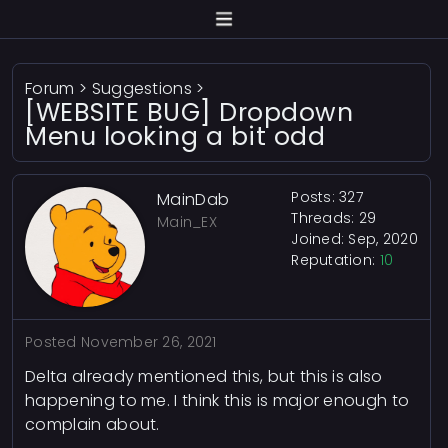
Forum
>
Suggestions
>
[WEBSITE BUG] Dropdown
Menu looking a bit odd
Posts: 327
MainDab
Threads: 29
Main_EX
Joined: Sep, 2020
Reputation:
10
Posted
November 26, 2021
Delta already mentioned this, but this is also
happening to me. I think this is major enough to
complain about.