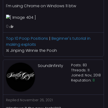
I'm using Chrome on Windows 11 btw
0
Top 10 Poop Positions
|
Beginner's tutorial in
making exploits
Xi Jinping Winnie the Pooh
Posts: 83
SoundInfinity
Threads: 11
Joined: Nov, 2018
Reputation:
8
Replied
November 26, 2021