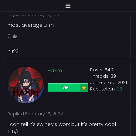
Replied
February 15, 2022
most average ui rn
0
hi123
Posts: 540
Haxim
Threads: 39
Hi
Joined: Feb, 2021
Reputation:
32
Replied
February 15, 2022
I can tell it's swiney's work but it's pretty cool
6.5/10