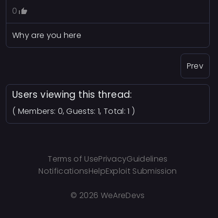
0
Why are you here
Prev
Users viewing this thread:
( Members: 0, Guests: 1, Total: 1 )
Terms of Use
Privacy
Guidelines
Notifications
Help
Exploit Submission
©
2026 WeAreDevs