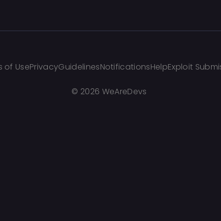
 of Use
Privacy
Guidelines
Notifications
Help
Exploit Submi
©
2026 WeAreDevs