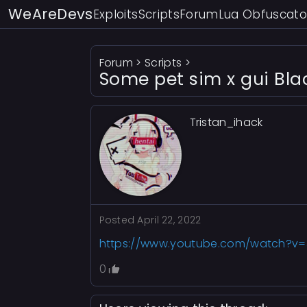
WeAreDevs
Exploits
Scripts
Forum
Lua Obfuscato
Forum
>
Scripts
>
Some pet sim x gui Bl
Tristan_ihack
Posted
April 22, 2022
https://www.youtube.com/watch?v
0