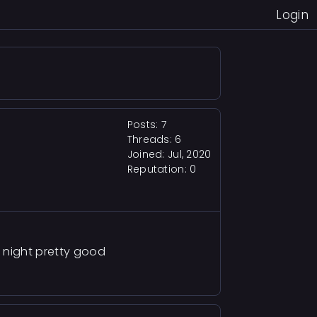
Login
Posts: 7
Threads: 6
Joined: Jul, 2020
Reputation:
0
 night pretty good