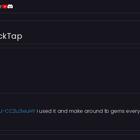
r
ackTap
=J-CC2u3wuHY
i used it and make around 1b gems every