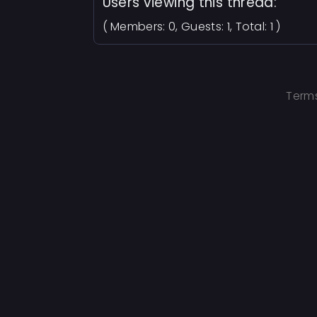
Users viewing this thread:
( Members: 0, Guests: 1, Total: 1 )
Terms