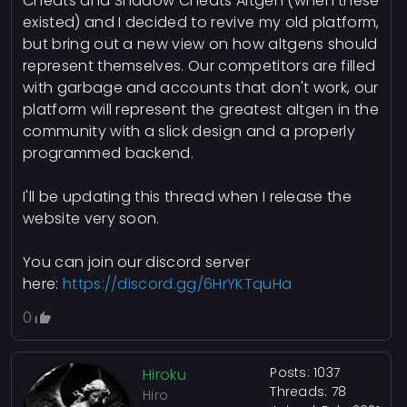
Cheats and Shadow Cheats Altgen (when these
existed) and I decided to revive my old platform,
but bring out a new view on how altgens should
represent themselves. Our competitors are filled
with garbage and accounts that don't work, our
platform will represent the greatest altgen in the
community with a slick design and a properly
programmed backend.
I'll be updating this thread when I release the
website very soon.
You can join our discord server
here:
https://discord.gg/6HrYKTquHa
0
Posts: 1037
Hiroku
Threads: 78
Hiro