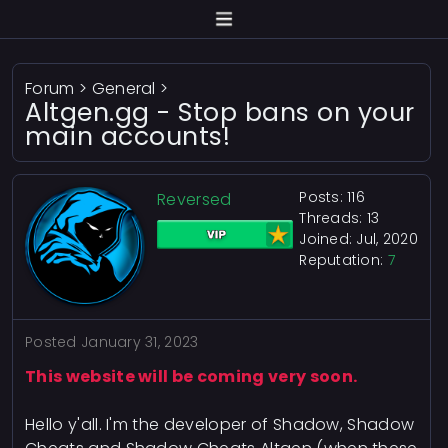
Forum
>
General
>
Altgen.gg - Stop bans on your
main accounts!
Posts: 116
Reversed
Threads: 13
Joined: Jul, 2020
Reputation:
7
Posted
January 31, 2023
This website will be coming very soon.
Hello y'all. I'm the developer of Shadow, Shadow