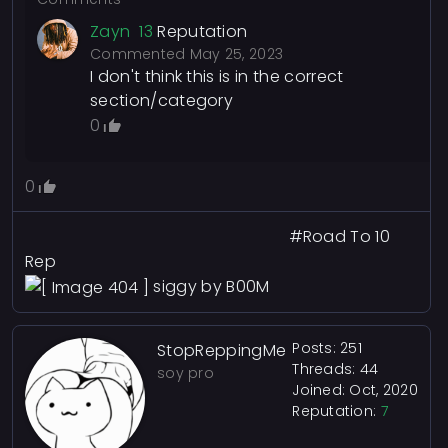
Zayn
13
Reputation
Commented
May 25, 2023
I don't think this is in the correct
section/category
0
0
#Road To 10
Rep
siggy by B00M
Posts: 251
StopReppingMe
Threads: 44
soy pro
Joined: Oct, 2020
Reputation:
7