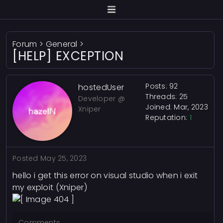
Forum
>
General
>
[HELP] EXCEPTION
Posts: 92
hostedUser
Threads: 25
Developer @
Joined: Mar, 2023
Xniper
Reputation:
1
Posted
May 25, 2023
hello i get this error on visual studio when i exit
my exploit (Xniper)
Comments