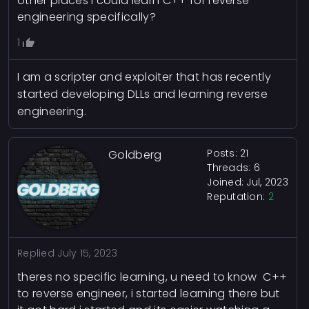
other places I could learn C++ for reverse
engineering specifically?
1
I am a scripter and exploiter that has recently
started developing DLLs and learning reverse
engineering.
Posts: 21
Goldberg
Threads: 6
Joined: Jul, 2023
Reputation:
2
Replied
July 15, 2023
theres no specific learning, u need to know C++
to reverse engineer, i started learning there but