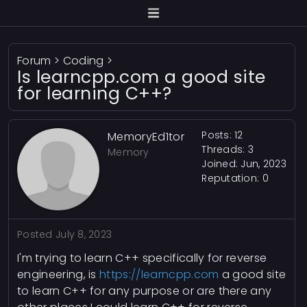
Forum
>
Coding
>
Is learncpp.com a good site
for learning C++?
Posts: 12
MemoryEd1tor
Threads: 3
Memory
Joined: Jun, 2023
Reputation:
0
Posted
July 8, 2023
I'm trying to learn C++ specifically for reverse
engineering, is
https://learncpp.com
a good site
to learn C++ for any purpose or are there any