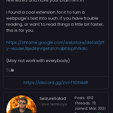
few letters and have your brain fill it in.
I found a cool extension for it to turn a
webpage's text into such. If you have trouble
reading, or want to read things a little bit faster,
this is for you.
https://chrome.google.com/webstore/detail/jiff
y-reader/lljedihjnnjjefafchaljkhbpfhfkdic
(May not work with everybody)
0
https://discord.gg/zVnT5DfAMR
Posts: 1012
SeizureSalad
Threads: 73
i love femboys
Joined: Mar, 2021