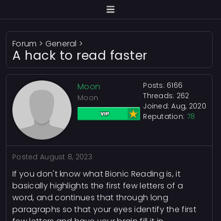
Forum
>
General
>
A hack to read faster
Posts: 6166
Moon
Threads: 262
Moon
Joined: Aug, 2020
Reputation:
78
Posted
August 8, 2023
If you don't know what Bionic Reading is, it
basically highlights the first few letters of a
word, and continues that through long
paragraphs so that your eyes identify the first