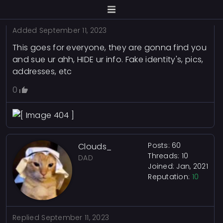
0
Added
September 11, 2023
This goes for everyone, they are gonna find you
and sue ur ahh, HIDE ur info. Fake identity's, pics,
addresses, etc
0
Posts: 60
Clouds_
Threads: 10
DAD
Joined: Jan, 2021
Reputation:
10
Replied
September 11, 2023