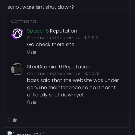
script ware isnt shut down?
Comments
Space
6
Reputation
Commented
September 11, 2023
Go check there site
0
SteelAtomic
0
Reputation
Commented
September 13, 2023
bass said that the website was under
genuine maintenence so no it hasnt
officially shut down yet
0
0