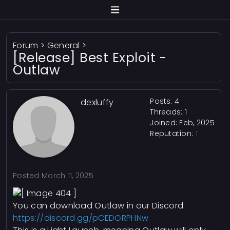
Forum
>
General
>
[Release] Best Exploit -
Outlaw
Posts: 4
dexluffy
Threads: 1
Joined: Feb, 2025
Reputation:
1
Posted
March 11, 2025
You can download Outlaw in our Discord.
https://discord.gg/pCEDGRPHNw