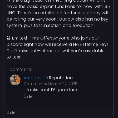
This is a Light Launch, meaning Outlaw will only
have the basic exploit functions for now, with 95
UNC. There’s no additional features but they will
be rolling out very soon. Outlaw also has no key
system, plus fast injection and execution.
🚨 Limited-Time Offer: Anyone who joins our
Discord right now will receive a FREE lifetime key!
Don’t miss out—let me know if you’re available
to test!
Comments
Anthares
9
Reputation
Commented
March 12, 2025
It looks cool :D! good luck
0
0