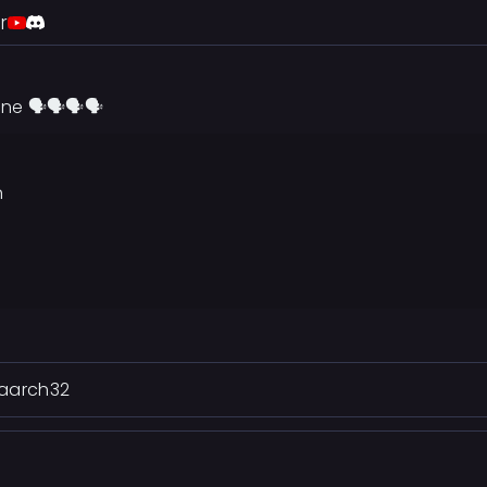
r
ne 🗣🗣🗣🗣
n
 .aarch32