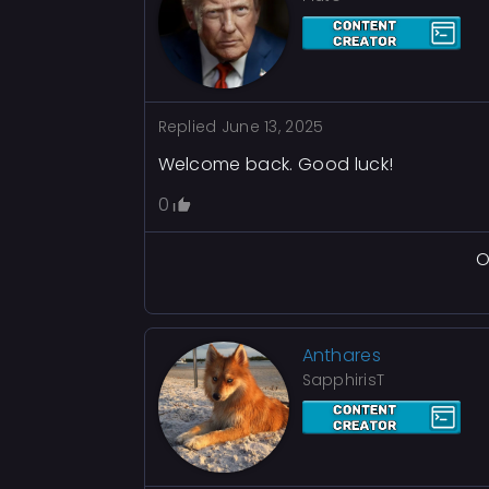
Replied
June 13, 2025
Welcome back. Good luck!
0
O
Anthares
SapphirisT