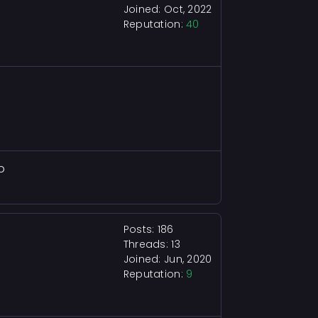
Joined: Oct, 2022
Reputation:
40
b
Posts: 186
Threads: 13
Joined: Jun, 2020
Reputation:
9