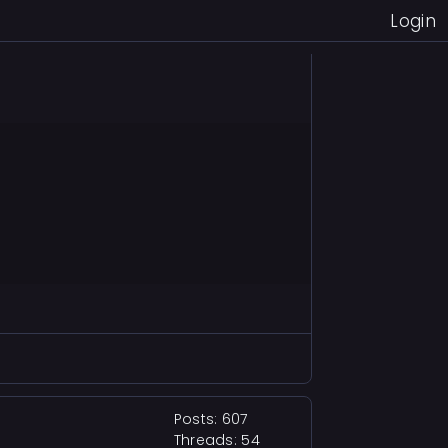
Login
Posts: 607
Threads: 54