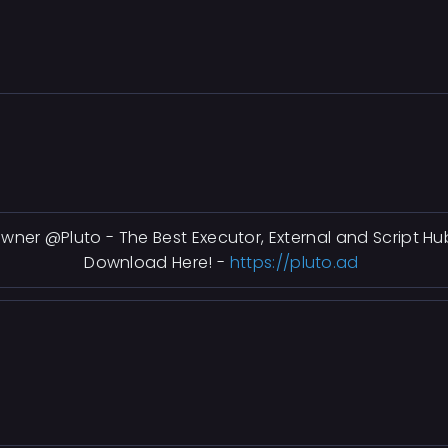
wner @Pluto - The Best Executor, External and Script Hu
Download Here! -
https://pluto.ad