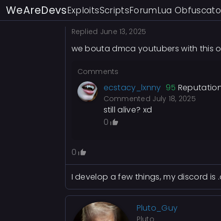
WeAreDevs
Exploits
Scripts
Forum
Lua Obfuscato
Replied
June 13, 2025
we bouta dmca youtubers with this o
Comments
ecstacy_lxnny
95
Reputatio
Commented
July 18, 2025
still alive? xd
0
0
I develop a few things, my discord is
Pluto_Guy
Pluto