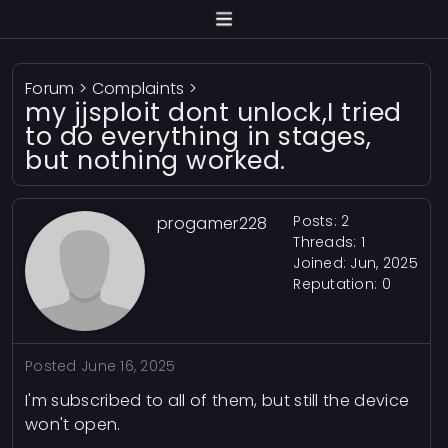
Forum
>
Complaints
>
my jjsploit dont unlock,I tried
to do everything in stages,
but nothing worked.
Posts: 2
progamer228
Threads: 1
Joined: Jun, 2025
Reputation:
0
Posted
June 16, 2025
I'm subscribed to all of them, but still the device
won't open.