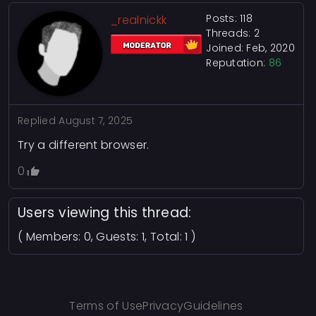
Posts: 118
_realnickk
Threads: 2
Joined: Feb, 2020
Reputation:
86
Replied
August 7, 2025
Try a different browser.
0
Users viewing this thread:
( Members: 0, Guests: 1, Total: 1 )
Terms of Use
Privacy
Guidelines