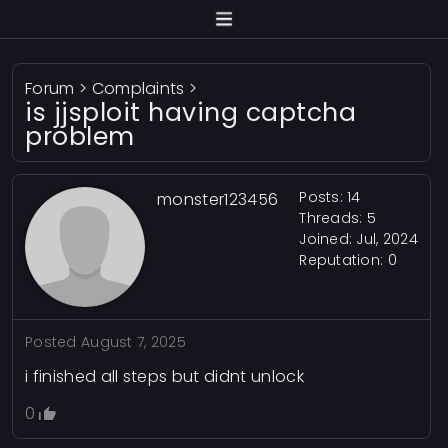
Forum
>
Complaints
>
is jjsploit having captcha
problem
Posts: 14
monster123456
Threads: 5
Joined: Jul, 2024
Reputation:
0
Posted
August 7, 2025
i finished all steps but didnt unlock
0