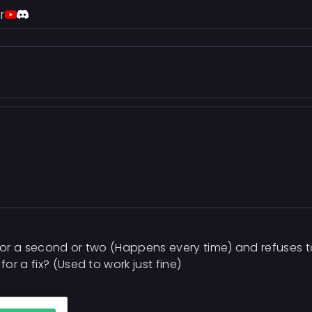
r
or a second or two (Happens every time) and refuses to
r a fix? (Used to work just fine)