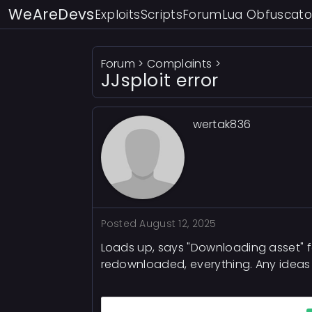
WeAreDevs
Exploits
Scripts
Forum
Lua Obfuscato
Forum
>
Complaints
>
JJsploit error
wertak836
Posted
August 12, 2025
Loads up, says "Downloading asset" f
redownloaded, everything. Any ideas fo