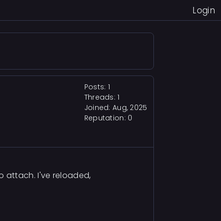
Login
Posts: 1
Threads: 1
Joined: Aug, 2025
Reputation:
0
 attach. I've reloaded,