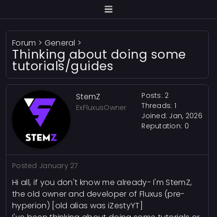
Forum
>
General
>
Thinking about doing some
tutorials/guides
Posts: 2
StemZ
Threads: 1
ExFluxusOwner
Joined: Jan, 2026
Reputation:
0
Posted
January 27
Hi all, if you don't know me already- I'm StemZ,
the old owner and developer of Fluxus (pre-
hyperion) [old alias was iZestyYT]