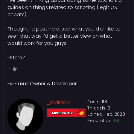
I've been thinking about doing some tutorials or
guides on things related to scripting (legit OR
cheats)
Thought I'd post here, see what you'd all like to
see- that way I'd get a better view on what
would work for you guys.
-StemZ
0
Ex-Fluxus Owner & Developer
Posts: 118
_realnickk
Threads: 2
Joined: Feb, 2020
Reputation:
86