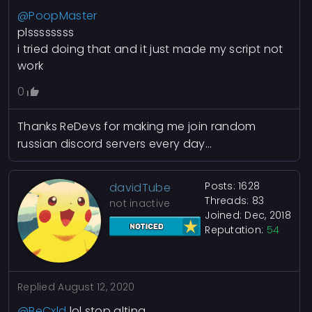
@PoopMaster
plssssssss
i tried doing that and it just made my script not
work
0
Thanks ReDevs for making me join random
russian discord servers every day...
Posts: 1628
davidTube
Threads: 83
not inactive
Joined: Dec, 2018
Reputation:
54
Replied
August 12, 2020
@BeCxld
lol stop alting