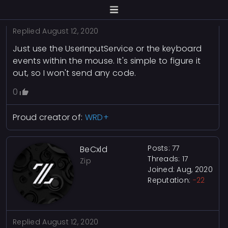
Replied
August 12, 2020
Just use the UserInputService or the keyboard
events within the mouse. It's simple to figure it
out, so I won't send any code.
0
Proud creator of:
WRD+
Posts: 77
BeCxld
Threads: 17
Zip
Joined: Aug, 2020
Reputation:
-22
Replied
August 12, 2020