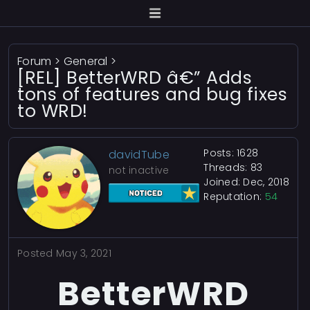
Forum
>
General
>
[REL] BetterWRD â€” Adds
tons of features and bug fixes
to WRD!
Posts: 1628
davidTube
Threads: 83
not inactive
Joined: Dec, 2018
Reputation:
54
Posted
May 3, 2021
BetterWRD