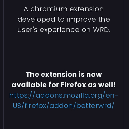
A chromium extension
developed to improve the
user's experience on WRD.
The extension is now
available for FIrefox as well!
https://addons.mozilla.org/en-
US/firefox/addon/betterwrd/