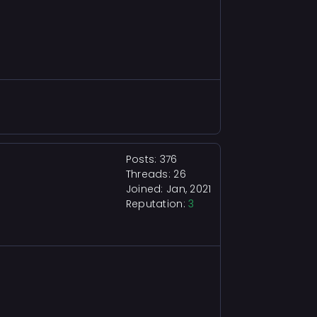
Posts: 376
Threads: 26
Joined: Jan, 2021
Reputation:
3