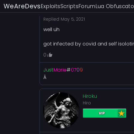
WeAreDevs
Exploits
Scripts
Forum
Lua Obfuscato
Replied
May 5, 2021
well uh
got infected by covid and self isoloti
0
Just
Marie
#
07
0
9
Â
Hiroku
Hiro