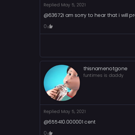
Replied
May 5, 2021
@63672I am sorry to hear that i will p
0
thisnamenotgone
funtimes is daddy
Replied
May 5, 2021
@655410.000001 cent
0