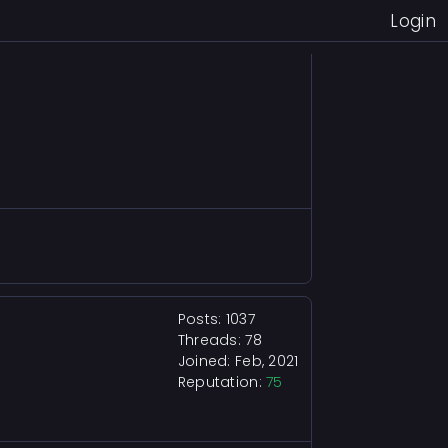
Login
Posts: 1037
Threads: 78
Joined: Feb, 2021
Reputation:
75