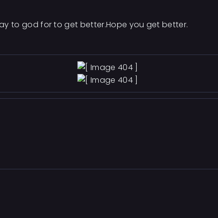
ray to god for to get better.Hope you get better.