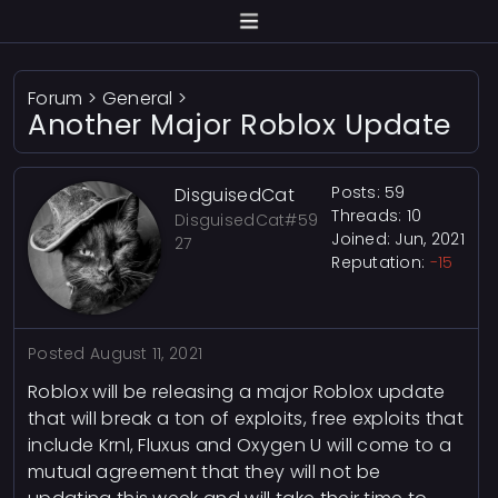
Forum
>
General
>
Another Major Roblox Update
Posts: 59
DisguisedCat
Threads: 10
DisguisedCat#59
Joined: Jun, 2021
27
Reputation:
-15
Posted
August 11, 2021
Roblox will be releasing a major Roblox update
that will break a ton of exploits, free exploits that
include Krnl, Fluxus and Oxygen U will come to a
mutual agreement that they will not be