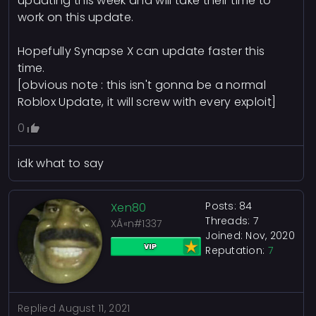
updating this week and will take their time to
work on this update.
Hopefully Synapse X can update faster this
time.
[obvious note : this isn't gonna be a normal
Roblox Update, it will screw with every exploit]
0
idk what to say
Posts: 84
Xen80
Threads: 7
XÃ«n#1337
Joined: Nov, 2020
Reputation:
7
Replied
August 11, 2021