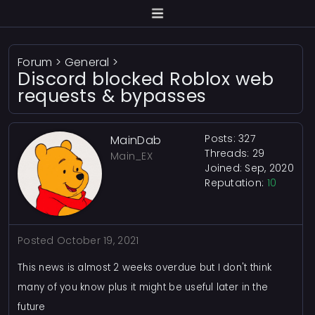
Forum
>
General
>
Discord blocked Roblox web
requests & bypasses
Posts: 327
MainDab
Threads: 29
Main_EX
Joined: Sep, 2020
Reputation:
10
Posted
October 19, 2021
This news is almost 2 weeks overdue but I don't think
many of you know plus it might be useful later in the
future