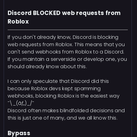
Discord BLOCKED web requests from
Roblox
If you don't already know, Discord is blocking
web requests from Roblox. This means that you
can't send webhooks from Roblox to a Discord.
If you maintain a serverside or develop one, you
should already know about this.
I can only speculate that Discord did this
because Roblox devs kept spamming
webhooks, blocking Roblox is the easiest way
¯\_(ãƒ„)_/¯
Discord often makes blindfolded decisions and
this is just one of many, and we all know this.
Bypass