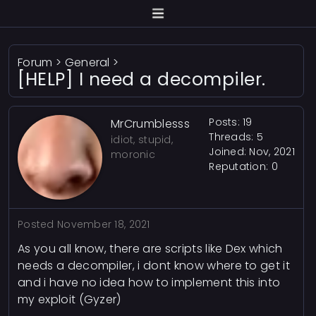
Forum
>
General
>
[HELP] I need a decompiler.
Posts: 19
MrCrumblesss
Threads: 5
idiot, stupid,
Joined: Nov, 2021
moronic
Reputation:
0
Posted
November 18, 2021
As you all know, there are scripts like Dex which
needs a decompiler, i dont know where to get it
and i have no idea how to implement this into
my exploit (Gyzer)