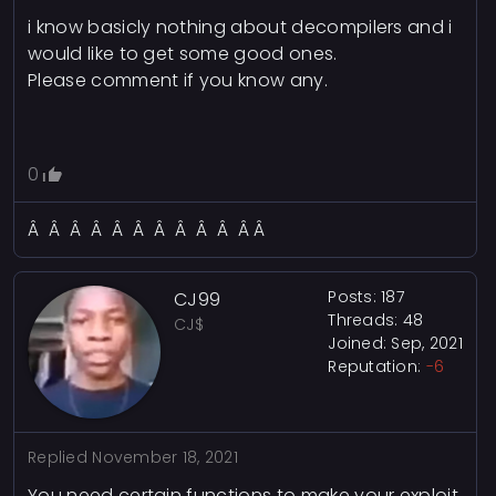
i know basicly nothing about decompilers and i
would like to get some good ones.
Please comment if you know any.
0
Â Â Â Â Â Â Â Â Â Â Â Â
Posts: 187
CJ99
Threads: 48
CJ$
Joined: Sep, 2021
Reputation:
-6
Replied
November 18, 2021
You need certain functions to make your exploit