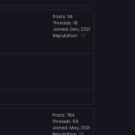
Posts: 114
Threads: 18
Joined: Dec, 2021
Reputation:
-12
Posts: 764
Threads: 69
Joined: May, 2021
Reputation:
95