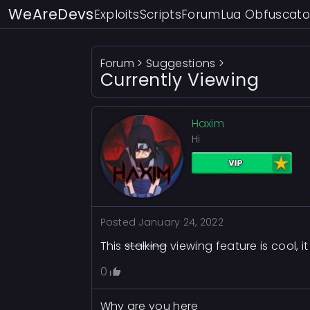
WeAreDevs
Exploits
Scripts
Forum
Lua Obfuscato
Forum
>
Suggestions
>
Currently Viewing
Haxim
Hi
Posted
January 24, 2022
This
stalking
viewing feature is cool, i
0
Why are you here