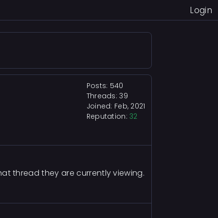
Login
Posts: 540
Threads: 39
Joined: Feb, 2021
Reputation:
32
what thread they are currently viewing.