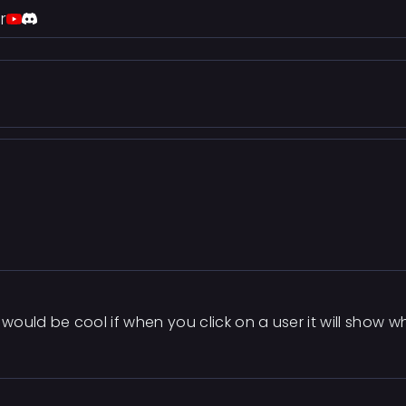
r
t would be cool if when you click on a user it will show 