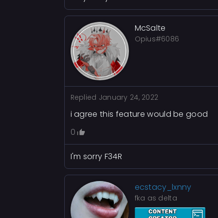
McSalte
Opius#6086
Replied
January 24, 2022
i agree this feature would be good
0
I'm sorry F34R
ecstacy_lxnny
fka as delta