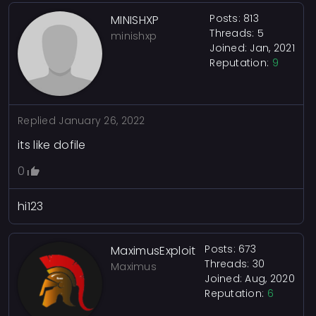
Posts: 813
MINISHXP
Threads: 5
minishxp
Joined: Jan, 2021
Reputation:
9
Replied
January 26, 2022
its like dofile
0
hi123
Posts: 673
MaximusExploit
Threads: 30
Maximus
Joined: Aug, 2020
Reputation:
6