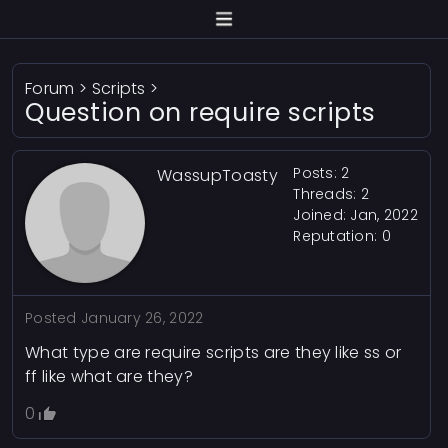
Forum
>
Scripts
>
Question on require scripts
Posts: 2
WassupToasty
Threads: 2
Joined: Jan, 2022
Reputation:
0
Posted
January 26, 2022
What type are require scripts are they like ss or
ff like what are they?
0