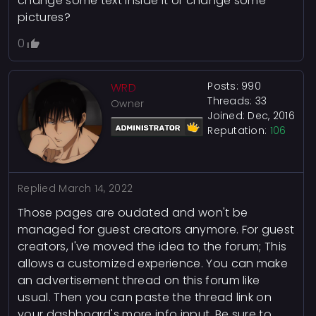
change some text inside it or change some
pictures?
0
Posts: 990
WRD
Threads: 33
Owner
Joined: Dec, 2016
Reputation:
106
Replied
March 14, 2022
Those pages are oudated and won't be
managed for guest creators anymore. For guest
creators, I've moved the idea to the forum; This
allows a customized experience. You can make
an advertisement thread on this forum like
usual. Then you can paste the thread link on
your dashboard's more info input. Be sure to