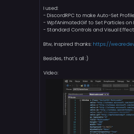
I used:
- DiscordRPC to make Auto-Set Profil
- WpfAnimatedGif to Set Particles o
- Standard Controls and Visual Effec
Btw, Inspired thanks:
https://wearede
Besides, that's all :)
Video: