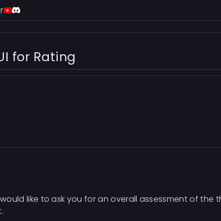
r
I for Rating
 would like to ask you for an overall assessment of the t
.