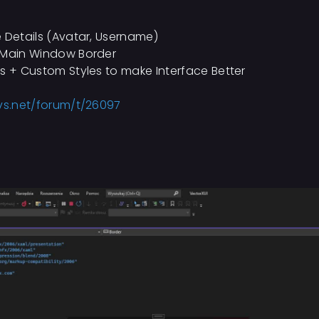
e Details (Avatar, Username)
n Main Window Border
ts + Custom Styles to make Interface Better
vs.net/forum/t/26097