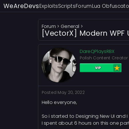
WeAreDevs
Exploits
Scripts
Forum
Lua Obfuscato
Forum
>
General
>
[VectorX] Modern WPF U
DareQPlaysRBX
Polish Content Creator
Posted
May 20, 2022
Hello everyone,
So i started to Designing New UI and I
I spent about 6 hours on this one part