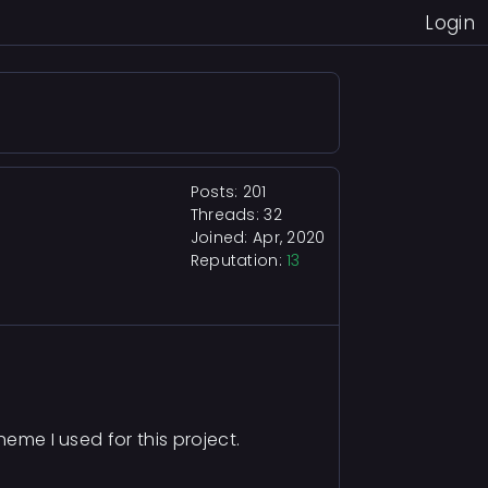
Login
Posts: 201
Threads: 32
Joined: Apr, 2020
Reputation:
13
heme I used for this project.