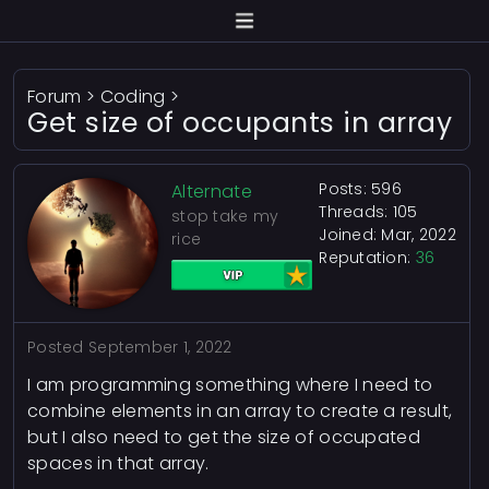
Forum
>
Coding
>
Get size of occupants in array
Posts: 596
Alternate
Threads: 105
stop take my
Joined: Mar, 2022
rice
Reputation:
36
Posted
September 1, 2022
I am programming something where I need to
combine elements in an array to create a result,
but I also need to get the size of occupated
spaces in that array.