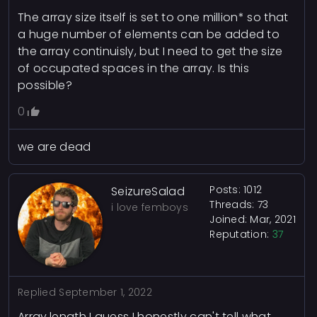
The array size itself is set to one million* so that
a huge number of elements can be added to
the array continuisly, but I need to get the size
of occupated spaces in the array. Is this
possible?
0
we are dead
Posts: 1012
SeizureSalad
Threads: 73
i love femboys
Joined: Mar, 2021
Reputation:
37
Replied
September 1, 2022
Array.length I guess I honestly can't tell what