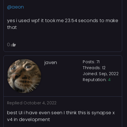
@aeon
yes i used wpf it took me 23.54 seconds to make
that
0
Posts: 71
javen
Threads: 12
Joined: Sep, 2022
Reputation:
4
Replied
October 4, 2022
best UI i have even seen I think this is synapse x
v4 in development