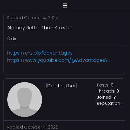
Replied
October 4, 2022
Already Better Than Krnls UI!
0
https://e-z.bio/advantages
https://www.youtube.com/@AdvantagesYT
Posts: 0
[DeletedUser]
Threads: 0
Joined: ?
Reputation:
Replied
October 4, 2022