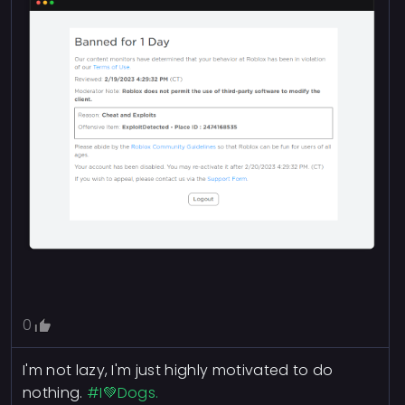
0
I'm not lazy, I'm just highly motivated to do
nothing.
#I💚Dogs.