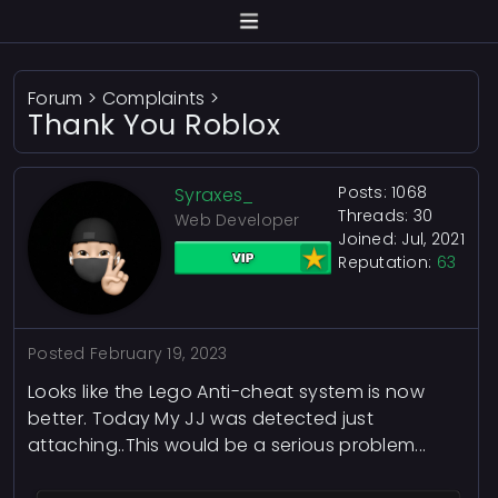
Forum
>
Complaints
>
Thank You Roblox
Posts: 1068
Syraxes_
Threads: 30
Web Developer
Joined: Jul, 2021
Reputation:
63
Posted
February 19, 2023
Looks like the Lego Anti-cheat system is now
better. Today My JJ was detected just
attaching..This would be a serious problem...