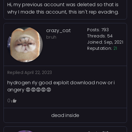
Hi, my previous account was deleted so that is
why I made this account, this isn't rep evading.
Posts: 793
crazy_cat
Threads: 54
bruh
Joined: Sep, 2021
Reputation:
21
Replied
April 22, 2023
hydrogen rly good exploit download now or i
angery 😡😡😡😡😡
0
dead inside