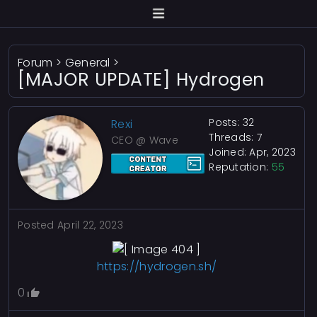
Forum
>
General
>
[MAJOR UPDATE] Hydrogen
Posts: 32
Rexi
Threads: 7
CEO @ Wave
Joined: Apr, 2023
Reputation:
55
Posted
April 22, 2023
https://hydrogen.sh/
0