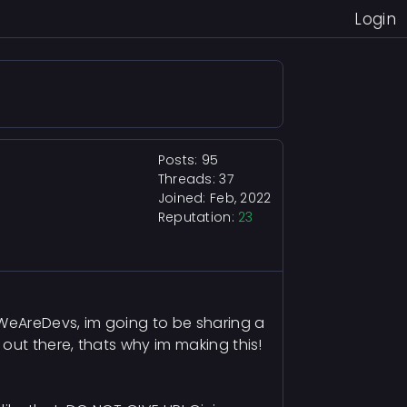
Login
Posts: 95
Threads: 37
Joined: Feb, 2022
Reputation:
23
 WeAreDevs, im going to be sharing a
out there, thats why im making this!