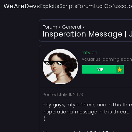
WeAreDevs
Exploits
Scripts
Forum
Lua Obfuscato
Forum
>
General
>
Insperation Message | J
mtyler1
Aquarius, coming soon
Posted
July 11, 2023
Hey guys, mtyler1 here, and in this t
insperational message in this thread.
:)