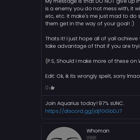
My message is that DO NOT give up in l
is a enemy you do not mess with, it w
etc, etc. It make's me just mad to do
them get in the way of your goal! :)
Thats it! I just hope all of yall achie
take advantage of that if you are tr
(P.S, Should I make more of these o
Edit: Ok, ik its wrongly spelt, sorry lmao
0
Join Aquarius today! 97% sUNC.
https://discord.gg/jdjfGGbDJ7
Whoman
0981