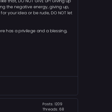
 like that, DO NOT GIVE UP! Giving up
ing the negative energy, giving up,
for your idea or be rude, DO NOT let
here has a privilege and a blessing,
Posts: 1209
Threads: 68