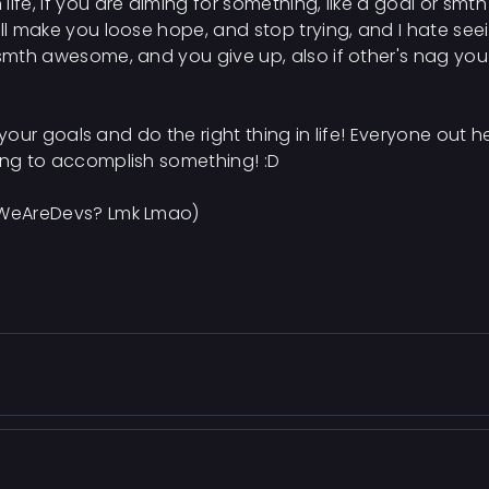
ife, if you are aiming for something, like a goal or smth
ill make you loose hope, and stop trying, and I hate see
 smth awesome, and you give up, also if other's nag you 
ve your goals and do the right thing in life! Everyone out 
ying to accomplish something! :D
n WeAreDevs? Lmk Lmao)