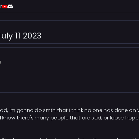
r
uly 11 2023
!
hread, im gonna do smth that I think no one has done on
 I know there's many people that are sad, or loose hope 