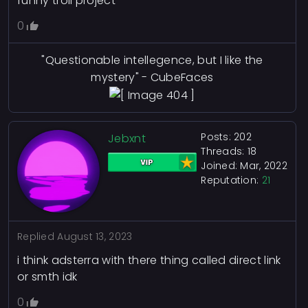
funny troll project
0
"Questionable intellegence, but I like the
mystery" - CubeFaces
Posts: 202
Jebxnt
Threads: 18
Joined: Mar, 2022
Reputation:
21
Replied
August 13, 2023
i think adsterra with there thing called direct link
or smth idk
0