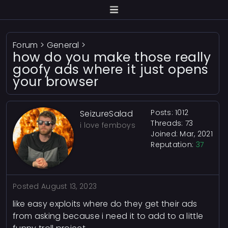
Forum
>
General
>
how do you make those really
goofy ads where it just opens
your browser
Posts: 1012
SeizureSalad
Threads: 73
i love femboys
Joined: Mar, 2021
Reputation:
37
Posted
August 13, 2023
like easy exploits where do they get their ads
from asking because i need it to add to a little