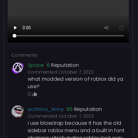
Comments
Space
6
Reputation
Commented
October 7, 2023
what modded version of roblox did ya
use?
0
ecstacy_lxnny
95
Reputation
Commented
October 7, 2023
i use bloxstrap because It has the old
sidebar roblox menu and a built in font
changer which makes roblox look way