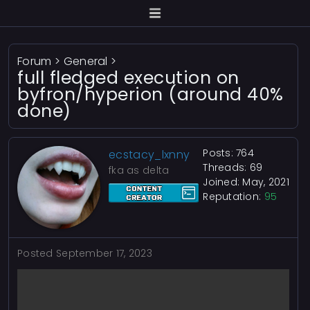
Forum
>
General
>
full fledged execution on
byfron/hyperion (around 40%
done)
Posts: 764
ecstacy_lxnny
Threads: 69
fka as delta
Joined: May, 2021
Reputation:
95
Posted
September 17, 2023