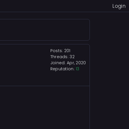
Login
Posts: 201
Threads: 32
Joined: Apr, 2020
Reputation:
13