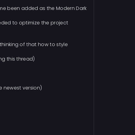
eme been added as the Modern Dark
eded to optimize the project
thinking of that how to style
ng this thread)
he newest version)