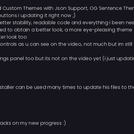
ed Custom Themes with Json Support, OG Sentence Th
ttons i updating it right now ;)
better stability, readable code and everything i been ne
ied to obtain a better look, a more eye-pleasing theme
er look too
ntrols as u can see on the video, not much but im still 
ngs panel too but its not on the video yet (i just updati
nstaller can be used many times to update his files to t
acks on my new progress :)