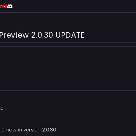
r
 Preview 2.0.30 UPDATE
ad
.0 now in version 2.0.30