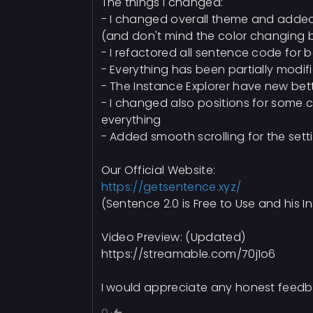
The things i changed:
- I changed overall theme and add
(and don't mind the color changing bu
- I refactored all sentence code for 
- Everything has been partially modif
- The Instance Explorer have new bett
- I changed also positions for some co
everything
- Added smooth scrolling for the setti
Our Official Website:
https://getsentence.xyz/
(Sentence 2.0 is Free to Use and his I
Video Preview: (Updated)
https://streamable.com/70j1o6
I would appreciate any honest feedb