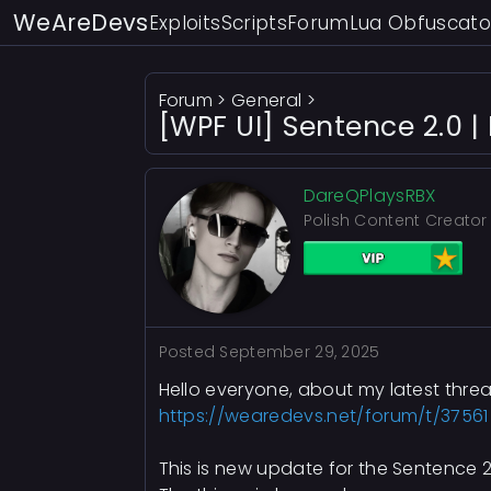
WeAreDevs
Exploits
Scripts
Forum
Lua Obfuscato
Forum
>
General
>
[WPF UI] Sentence 2.0 |
DareQPlaysRBX
Polish Content Creator
Posted
September 29, 2025
Hello everyone, about my latest thre
https://wearedevs.net/forum/t/37561
This is new update for the Sentence 2