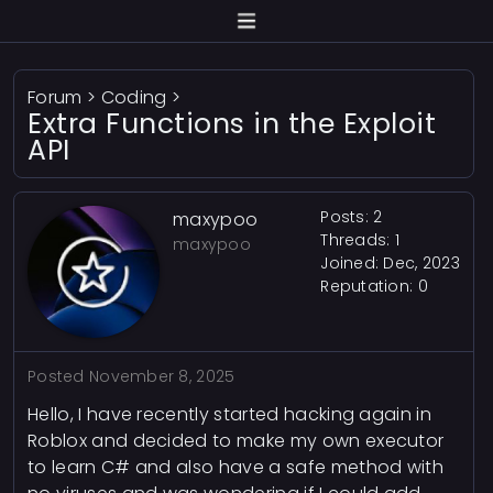
Forum
>
Coding
>
Extra Functions in the Exploit
API
Posts: 2
maxypoo
Threads: 1
maxypoo
Joined: Dec, 2023
Reputation:
0
Posted
November 8, 2025
Hello, I have recently started hacking again in
Roblox and decided to make my own executor
to learn C# and also have a safe method with