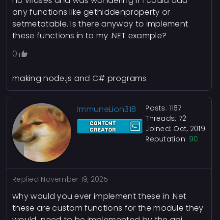
no viruses and was wondering if I could add
any functions like gethiddenproperty or
setmetatable. Is there anyway to implement
these functions in to my .NET example?
0
making node.js and C# programs
Posts: 1167
ImmuneLion318
Threads: 72
Joined: Oct, 2019
Reputation:
90
Replied
November 19, 2025
why would you ever implement these in .Net
these are custom functions for the module they
would need to be implemented by the api