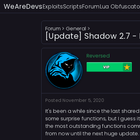
WeAreDevs
Exploits
Scripts
Forum
Lua Obfuscato
Forum
>
General
>
[Update] Shadow 2.7 - 
Reversed
Posted
November 5, 2020
It's been a while since the last shar
some surprise functions, but I guess
the most outstanding functions commo
from now until the next huge update