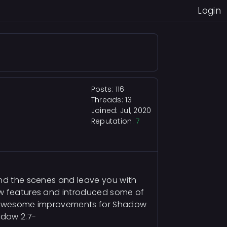
Login
Posts: 116
Threads: 13
Joined: Jul, 2020
Reputation:
7
ind the scenes and leave you with
new features and introduced some of
 of awesome improvements for Shadow
adow 2.7-