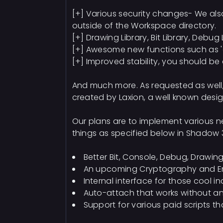
[+] Various security changes- We also
outside of the Workspace directory.
[+] Drawing Library, Bit Library, Debug
[+] Awesome new functions such as 'ch
[+] Improved stability, you should be 
And much more. As requested as well,
created by Laxion, a well known desig
Our plans are to implement various n
things as specified below in Shadow 
Better Bit, Console, Debug, Drawin
An upcoming Cryptography and Encry
Internal interface for those cool i
Auto-attach that works without an
Support for various paid scripts t