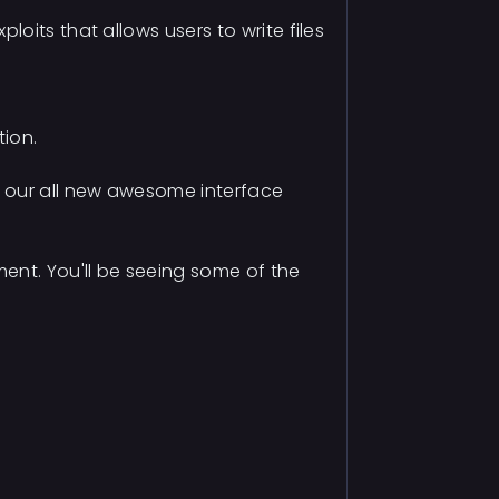
oits that allows users to write files
tion.
g our all new awesome interface
ent. You'll be seeing some of the