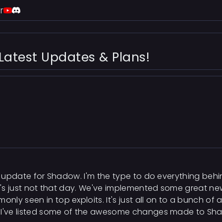
r
Latest Updates & Plans!
ed update for Shadow. I'm the type to do everything beh
 it's just not that day. We've implemented some great 
nly seen in top exploits. It's just all on to a bunch
. I've listed some of the awesome changes made to Sh