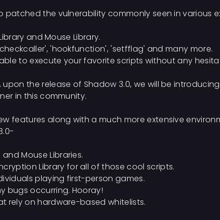
 patched the vulnerability commonly seen in various expl
 Library and Mouse Library.
eckcaller', 'hookfunction', 'setfflag' and many more.
able to execute your favorite scripts without any hesita
 upon the release of Shadow 3.0, we will be introducin
ner in this community.
ew features along with a much more extensive environm
3.0-
g and Mouse Libraries.
ption Library for all of those cool scripts.
ndividuals playing first-person games.
y bugs occurring. Hooray!
hat rely on hardware-based whitelists.