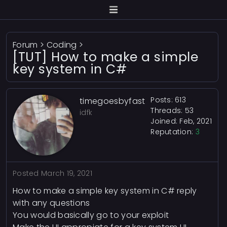
Forum
>
Coding
>
[TUT] How to make a simple
key system in C#
Posts: 613
timegoesbyfast
Threads: 53
idfk
Joined: Feb, 2021
Reputation:
3
Posted
March 19, 2021
How to make a simple key system in C# reply
with any questions
You would basically go to your exploit