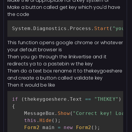
Make the UI appropiate for a key system UI
Make a button called get key which you'd have
the code
System
.
Diagnostics
.
Process
.
Start
(
"yourl
This function opens google chrome or whatever
your default browser is
Then you go through the linkvertise and it
redirects ya to a pastebin w the key
Then do a text box rename it to thekeygoeshere
and create a button called validate key
Then it would be like
if
(
thekeygoeshere
.
Text 
==
"THEKEY"
)
{
    MessageBox
.
Show
(
"Correct key! Loadi
this
.
Hide
(
)
;
Form2
 main 
=
new
Form2
(
)
;