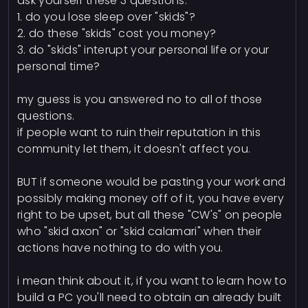
ask yourself these 3 questions:
1. do you lose sleep over "skids"?
2. do these "skids" cost you money?
3. do "skids" interupt your personal life or your
personal time?
my guess is you answered no to all of those
questions.
if people want to ruin their reputation in this
community let them, it doesn't affect you.
BUT if someone would be pasting your work and
possibly making money off of it, you have every
right to be upset, but all these "CW's" on people
who "skid axon" or "skid calamari" when their
actions have nothing to do with you.
i mean think about it, if you want to learn how to
build a PC you'll need to obtain an already built