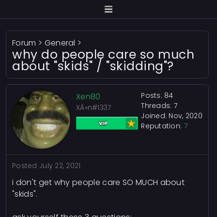
Forum
>
General
>
why do people care so much
about "skids" / "skidding"?
Posts: 84
Xen80
Threads: 7
XÃ«n#1337
Joined: Nov, 2020
Reputation:
7
Posted
July 22, 2021
i don't get why people care SO MUCH about
"skids".