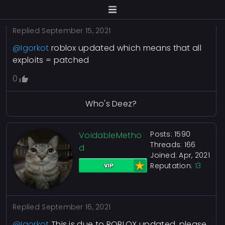
Replied
September 15, 2021
@Igorkot
roblox updated which means that all
exploits = patched
0
Who's Deez?
Posts: 1590
VoidableMetho
Threads: 166
d
Joined: Apr, 2021
Reputation:
13
Replied
September 16, 2021
@Igorkot
This is due to ROBLOX updated, please