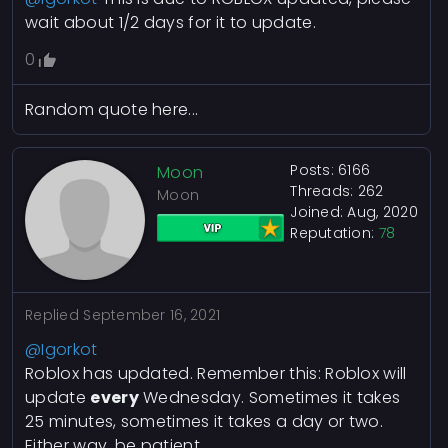
wait about 1/2 days for it to update.
0
Random quote here...
Posts: 6166
Moon
Threads: 262
Moon
Joined: Aug, 2020
Reputation:
78
Replied
September 16, 2021
@Igorkot
Roblox has updated. Remember this: Roblox will
update
every
Wednesday. Sometimes it takes
25 minutes, sometimes it takes a day or two.
Either way, be patient.