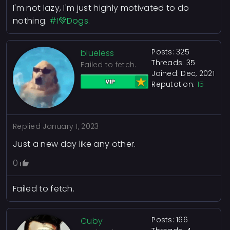
I'm not lazy, I'm just highly motivated to do
nothing.
#I💚Dogs.
Posts: 325
blueless
Threads: 35
Failed to fetch.
Joined: Dec, 2021
Reputation:
15
Replied
January 1, 2023
Just a new day like any other.
0
Failed to fetch.
Posts: 166
Cuby