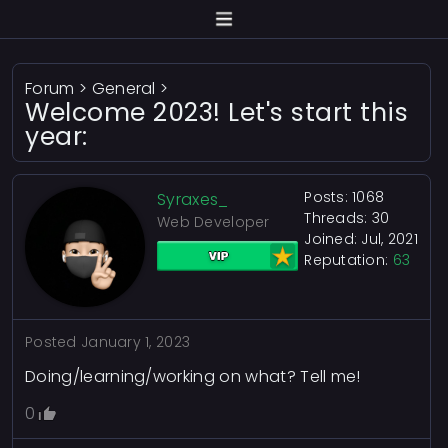
Forum
>
General
>
Welcome 2023! Let's start this
year:
Posts: 1068
Syraxes_
Threads: 30
Web Developer
Joined: Jul, 2021
Reputation:
63
Posted
January 1, 2023
Doing/learning/working on what? Tell me!
0