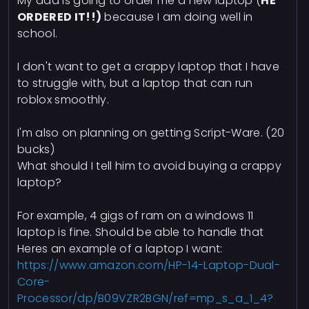
My dad is going to order me a new laptop (
HE
ORDERED IT!!)
because I am doing well in
school.
I don't want to get a crappy laptop that I have
to struggle with, but a laptop that can run
roblox smoothly.
I'm also on planning on getting Script-Ware. (20
bucks)
What should I tell him to avoid buying a crappy
laptop?
For example, 4 gigs of ram on a windows 11
laptop is fine. Should be able to handle that
Heres an example of a laptop I want:
https://www.amazon.com/HP-14-Laptop-Dual-
Core-
Processor/dp/B09VZR2BGN/ref=mp_s_a_1_4?