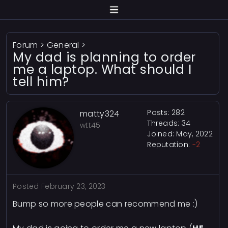
Forum
>
General
>
My dad is planning to order
me a laptop. What should I
tell him?
Posts: 282
matty324
Threads: 34
wtt45
Joined: May, 2022
Reputation:
-2
Posted
February 23, 2023
Bump so more people can recommend me :)