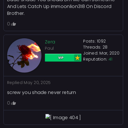
And Lets Catch Up immoonlion318 On Discord
Brother.
0
Posts: 1092
Zera
Threads: 28
Paul
Joined: Mar, 2020
Reputation:
41
Replied
May 20, 2025
screw you shade never return
0