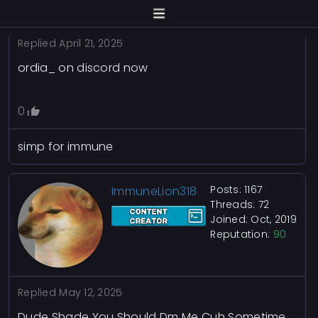
Replied
April 21, 2025
ordia_ on discord now
0
simp for immune
Posts: 1167
ImmuneLion318
Threads: 72
Joined: Oct, 2019
Reputation:
90
Replied
May 12, 2025
Dude Shade You Should Dm Me Cuh Sometime