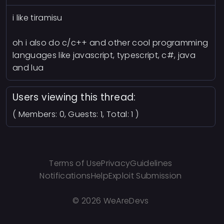
i like tiramisu
oh i also do c/c++ and other cool programming
languages like javascript, typescript, c#, java
and lua
Users viewing this thread:
( Members: 0, Guests: 1, Total: 1 )
Terms of Use
Privacy
Guidelines
Notifications
Help
Exploit Submission
©
2026 WeAreDevs