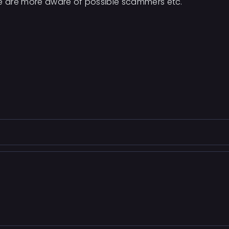
le are more aware of possible scammers etc.