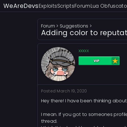
WeAreDevs
Exploits
Scripts
Forum
Lua Obfuscato
Forum
>
Suggestions
>
Adding color to reputa
xxxxx
Posted
March 19, 2020
Hey there! I have been thinking about t
I mean. If you got to someones profile
thread.