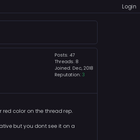
Login
Posts: 47
Threads: 8
Joined: Dec, 2018
Reputation:
3
or red color on the thread rep.
gative but you dont see it on a