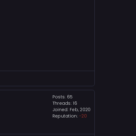
Posts: 65
Threads: 16
Joined: Feb, 2020
Reputation:
-20