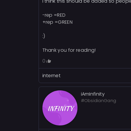
I think this should be added so peop
-rep =RED
+rep =GREEN
:)
Thank you for reading!
0
internet
iAmInfinity
#ObsidianGang