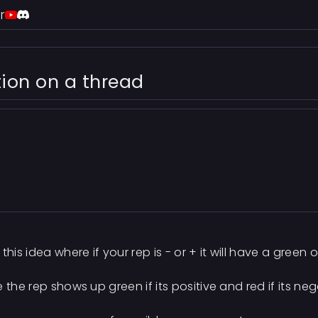
r
tion on a thread
his idea where if your rep is - or + it will have a green 
 the rep shows up green if its positive and red if its ne