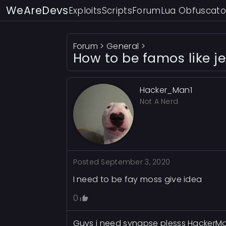
WeAreDevs
Exploits
Scripts
Forum
Lua Obfuscato
Forum
>
General
>
How to be famos like j
Hacker_Man1
Not A Nerd
Posted
September 3, 2020
I need to be fay moss give idea
0
Guys i need synapse plesss Hacker