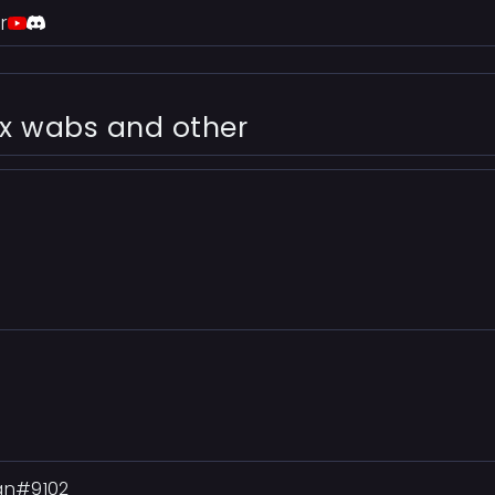
r
ex wabs and other
Man#9102