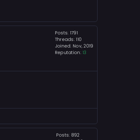
Posts: 1791
Threads: 110
Joined: Nov, 2019
Reputation:
13
Posts: 892