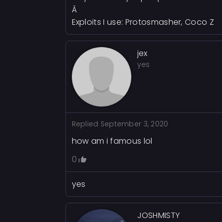
Â
Exploits I use: Protosmasher, Coco Z
jex
yes
Replied
September 3, 2020
how am i famous lol
0
yes
JOSHMISTY