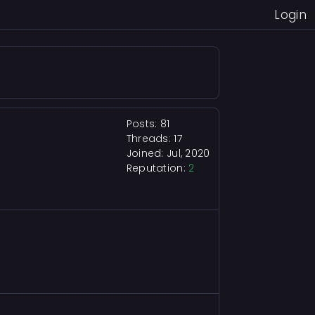
Login
Posts: 81
Threads: 17
Joined: Jul, 2020
Reputation:
2