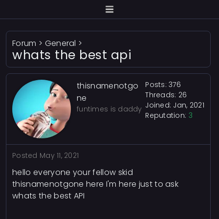
Forum
>
General
>
whats the best api
Posts: 376
thisnamenotgo
Threads: 26
ne
Joined: Jan, 2021
funtimes is daddy
Reputation:
3
Posted
May 11, 2021
hello everyone your fellow skid
thisnamenotgone here I'm here just to ask
whats the best API