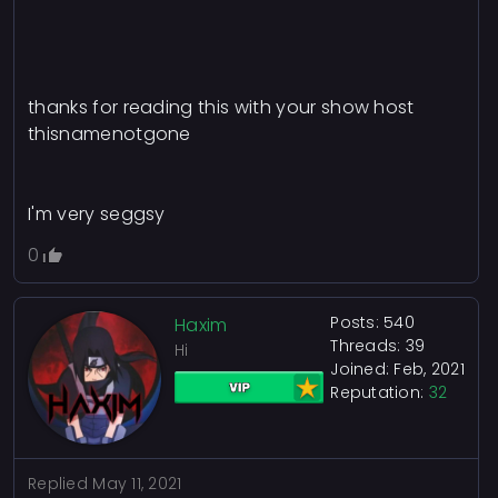
thanks for reading this with your show host
thisnamenotgone
I'm very seggsy
0
Posts: 540
Haxim
Threads: 39
Hi
Joined: Feb, 2021
Reputation:
32
Replied
May 11, 2021