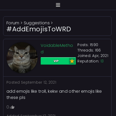
Forum
>
Suggestions
>
#AddEmojisToWRD
Posts: 1590
VoidableMetho
Threads: 166
d
Joined: Apr, 2021
Reputation:
13
Posted
September 12, 2021
add emojis like troll, kekw and other emojis like
these pls
0