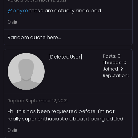
Added
September 12, 2021
@boyke
these are actually kinda bad
0
Random quote here...
Posts: 0
[DeletedUser]
Threads: 0
Joined: ?
Reputation:
Replied
September 12, 2021
Eh...this has been requested before. I'm not
really super enthusiastic about it being added.
0