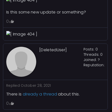
Is this some new update or something?
0
Posts: 0
[DeletedUser]
Threads: 0
Joined: ?
Reputation:
Replied
October 28, 2021
There is
already a thread
about this.
0