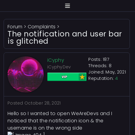
Forum
>
Complaints
>
The notification and user bar
is glitched
Posts: 187
iCyphy
Threads: 8
iCyphyDev
Joined: May, 2021
Reputation:
4
Posted
October 28, 2021
Hello so I wanted to open WeAreDevs and I
noticed that the notification icon & the
username is on the wrong side