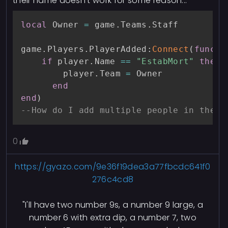
their name doesn't work for some reason...
local
 Owner 
=
 game
.
Teams
.
Staff

game
.
Players
.
PlayerAdded
:
Connect
(
functi
if
 player
.
Name 
==
"EstabMort"
then
        player
.
Team 
=
 Owner

end
end
)
--How do I add multiple people in the p
0
https://gyazo.com/9e36f19dea3a77fbcdc641f0
276c4cd8
"I'll have two number 9s, a number 9 large, a
number 6 with extra dip, a number 7, two