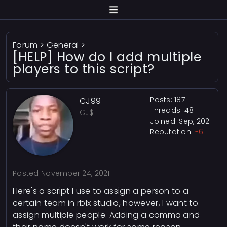
Forum
>
General
>
[HELP] How do I add multiple
players to this script?
Posts: 187
CJ99
Threads: 48
CJ$
Joined: Sep, 2021
Reputation:
-6
Posted
November 24, 2021
Here's a script I use to assign a person to a
certain team in rblx studio, however, I want to
assign multiple people. Adding a comma and