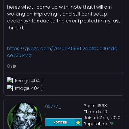
heres what I come up with, note that i will am
working on improving it and still cant setup
avalonsyntax due to the error i posted in my last
thread.
https://gyazo.com/7870a459952defb0c1164dd
ce730147d
0
Posts: 1658
0x777_
Threads: 10
.
Joined: Sep, 2020
Reputation:
59