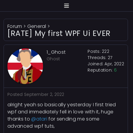
Forum
>
General
>
[RATE] My first WPF Ui EVER
Posts: 222
1_Ghost
Threads: 27
Ghost
Joined: Apr, 2022
Reputation:
6
Posted
September 2, 2022
alright yeah so basically yesterday I first tried
wpf and immediately fell in love with it, huge
thanks to
@atari
for sending me some
advanced wpf tuts,